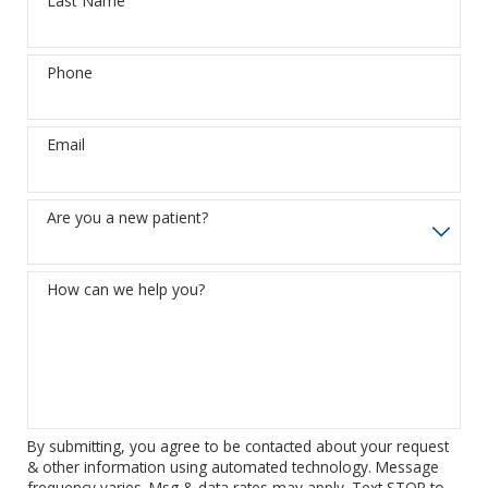
Last Name
Phone
Email
Are you a new patient?
How can we help you?
By submitting, you agree to be contacted about your request
& other information using automated technology. Message
frequency varies. Msg & data rates may apply. Text STOP to