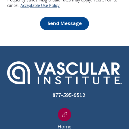
cancel.
Acceptable Use Policy
Send Message
877-595-9512
Home