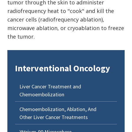
tumor through the skin to administer
radiofrequency heat to "cook" and kill the
cancer cells (radiofrequency ablation),
microwave ablation, or cryoablation to freeze
the tumor.
Interventional Oncology
Liver Cancer Treatment and
Chemoembolization
Chemoembolization, Ablation, And
Other Liver Cancer Treatments
Yttrium-90 Microsphere