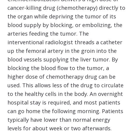
cancer-killing drug (chemotherapy) directly to
the organ while depriving the tumor of its
blood supply by blocking, or embolizing, the
arteries feeding the tumor. The
interventional radiologist threads a catheter
up the femoral artery in the groin into the
blood vessels supplying the liver tumor. By
blocking the blood flow to the tumor, a
higher dose of chemotherapy drug can be
used. This allows less of the drug to circulate
to the healthy cells in the body. An overnight
hospital stay is required, and most patients
can go home the following morning. Patients
typically have lower than normal energy
levels for about week or two afterwards.