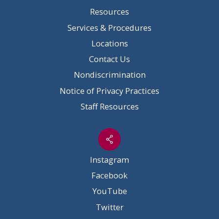
Resources
Services & Procedures
Locations
Contact Us
Nondiscrimination
Notice of Privacy Practices
Staff Resources
Instagram
Facebook
YouTube
Twitter