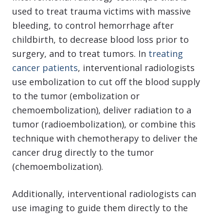
used to treat trauma victims with massive
bleeding, to control hemorrhage after
childbirth, to decrease blood loss prior to
surgery, and to treat tumors. In
treating
cancer patients
, interventional radiologists
use embolization to cut off the blood supply
to the tumor (embolization or
chemoembolization), deliver radiation to a
tumor (radioembolization), or combine this
technique with chemotherapy to deliver the
cancer drug directly to the tumor
(chemoembolization).
Additionally, interventional radiologists can
use imaging to guide them directly to the