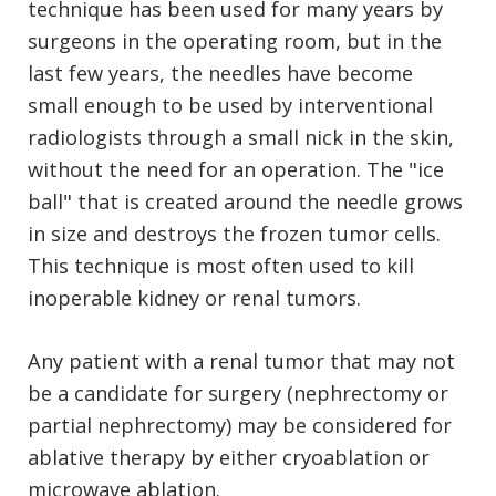
technique has been used for many years by
surgeons in the operating room, but in the
last few years, the needles have become
small enough to be used by interventional
radiologists through a small nick in the skin,
without the need for an operation. The "ice
ball" that is created around the needle grows
in size and destroys the frozen tumor cells.
This technique is most often used to kill
inoperable kidney or renal tumors.
Any patient with a renal tumor that may not
be a candidate for surgery (nephrectomy or
partial nephrectomy) may be considered for
ablative therapy by either cryoablation or
microwave ablation.