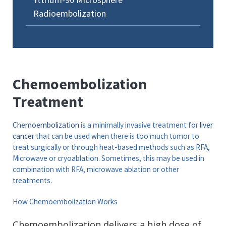
Radioembolization
Chemoembolization
Treatment
Chemoembolization
is a minimally invasive treatment for
liver
cancer
that can be used when there is too much tumor to
treat surgically or through heat-based methods such as RFA,
Microwave or cryoablation. Sometimes, this may be used in
combination with RFA, microwave ablation or other
treatments.
How Chemoembolization Works
Chemoembolization delivers a high dose of