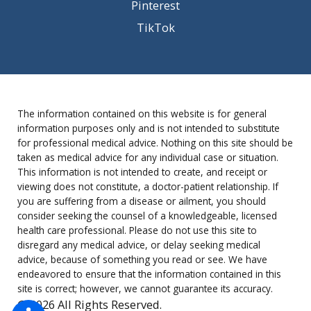
Pinterest
TikTok
The information contained on this website is for general
information purposes only and is not intended to substitute
for professional medical advice. Nothing on this site should be
taken as medical advice for any individual case or situation.
This information is not intended to create, and receipt or
viewing does not constitute, a doctor-patient relationship. If
you are suffering from a disease or ailment, you should
consider seeking the counsel of a knowledgeable, licensed
health care professional. Please do not use this site to
disregard any medical advice, or delay seeking medical
advice, because of something you read or see. We have
endeavored to ensure that the information contained in this
site is correct; however, we cannot guarantee its accuracy.
© 2026 All Rights Reserved.