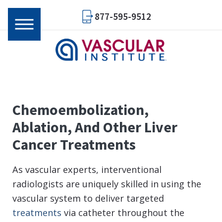
877-595-9512
Chemoembolization,
Ablation, And Other Liver
Cancer Treatments
As vascular experts, interventional
radiologists are uniquely skilled in using the
vascular system to deliver targeted
treatments
via catheter throughout the