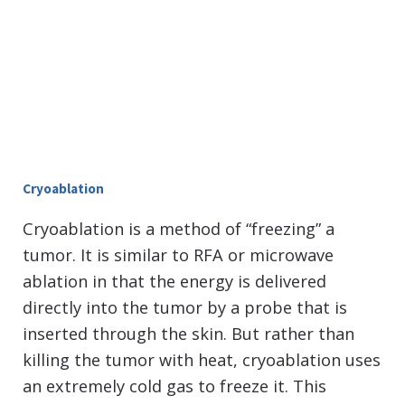
Cryoablation
Cryoablation is a method of “freezing” a
tumor. It is similar to RFA or microwave
ablation in that the energy is delivered
directly into the tumor by a probe that is
inserted through the skin. But rather than
killing the tumor with heat, cryoablation uses
an extremely cold gas to freeze it. This