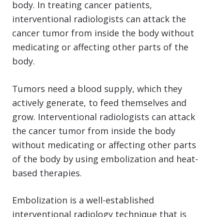
body. In treating cancer patients,
interventional radiologists can attack the
cancer tumor from inside the body without
medicating or affecting other parts of the
body.
Tumors need a blood supply, which they
actively generate, to feed themselves and
grow. Interventional radiologists can attack
the cancer tumor from inside the body
without medicating or affecting other parts
of the body by using embolization and heat-
based therapies.
Embolization is a well-established
interventional radiology technique that is