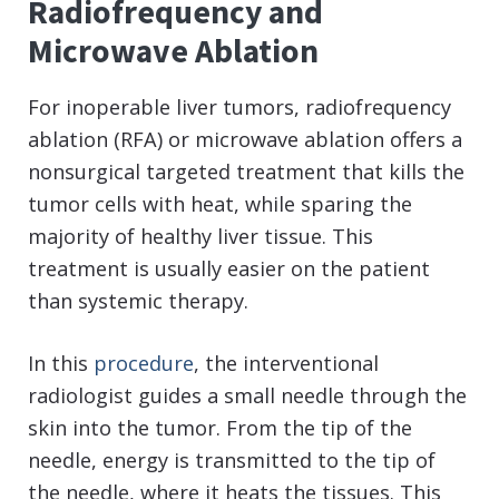
Radiofrequency and
Microwave Ablation
For inoperable liver tumors, radiofrequency
ablation (RFA) or microwave ablation offers a
nonsurgical targeted treatment that kills the
tumor cells with heat, while sparing the
majority of healthy liver tissue. This
treatment is usually easier on the patient
than systemic therapy.
In this
procedure
, the interventional
radiologist guides a small needle through the
skin into the tumor. From the tip of the
needle, energy is transmitted to the tip of
the needle, where it heats the tissues. This