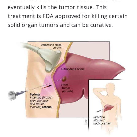
eventually kills the tumor tissue. This
treatment is FDA approved for killing certain
solid organ tumors and can be curative.