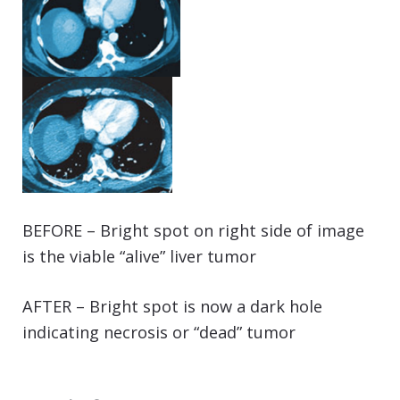
BEFORE – Bright spot on right side of image
is the viable “alive” liver tumor
AFTER – Bright spot is now a dark hole
indicating necrosis or “dead” tumor