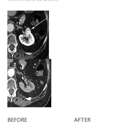
BEFORE AFTER