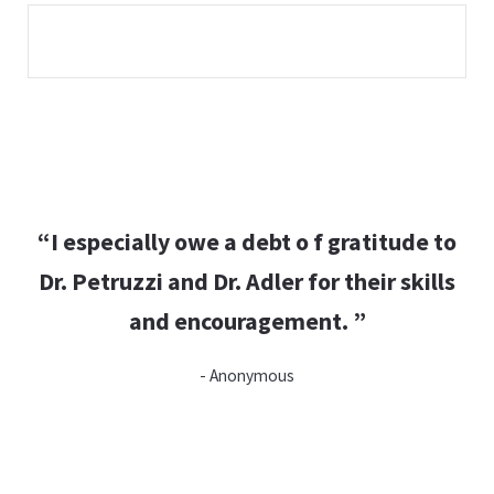
“I especially owe a debt o f gratitude to
Dr. Petruzzi and Dr. Adler for their skills
and encouragement. ”
- Anonymous