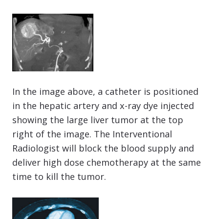
In the image above, a catheter is positioned
in the hepatic artery and x-ray dye injected
showing the large liver tumor at the top
right of the image. The Interventional
Radiologist will block the blood supply and
deliver high dose chemotherapy at the same
time to kill the tumor.