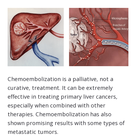
Chemoembolization is a palliative, not a
curative, treatment. It can be extremely
effective in treating primary liver cancers,
especially when combined with other
therapies. Chemoembolization has also
shown promising results with some types of
metastatic tumors.