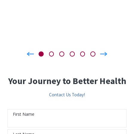
Your Journey to Better Health
Contact Us Today!
First Name