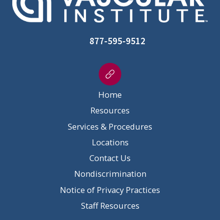
877-595-9512
Home
Resources
Services & Procedures
Locations
Contact Us
Nondiscrimination
Notice of Privacy Practices
Staff Resources