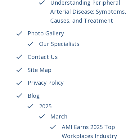
Understanding Peripheral
Arterial Disease: Symptoms,
Causes, and Treatment
Photo Gallery
Our Specialists
Contact Us
Site Map
Privacy Policy
Blog
2025
March
AMI Earns 2025 Top
Workplaces Industry