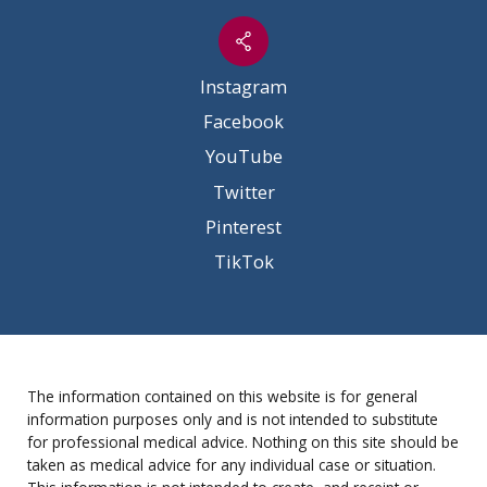
Instagram
Facebook
YouTube
Twitter
Pinterest
TikTok
The information contained on this website is for general
information purposes only and is not intended to substitute
for professional medical advice. Nothing on this site should be
taken as medical advice for any individual case or situation.