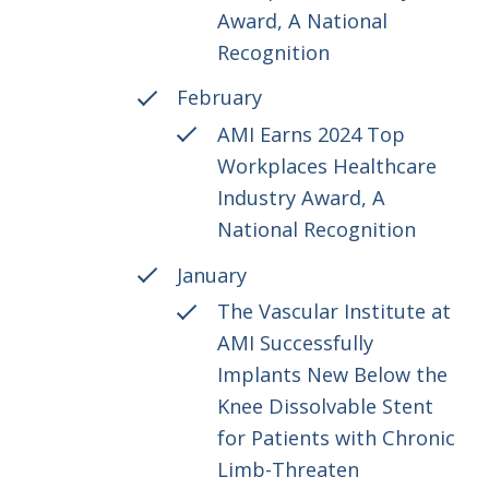
Award, A National
Recognition
February
AMI Earns 2024 Top
Workplaces Healthcare
Industry Award, A
National Recognition
January
The Vascular Institute at
AMI Successfully
Implants New Below the
Knee Dissolvable Stent
for Patients with Chronic
Limb-Threaten