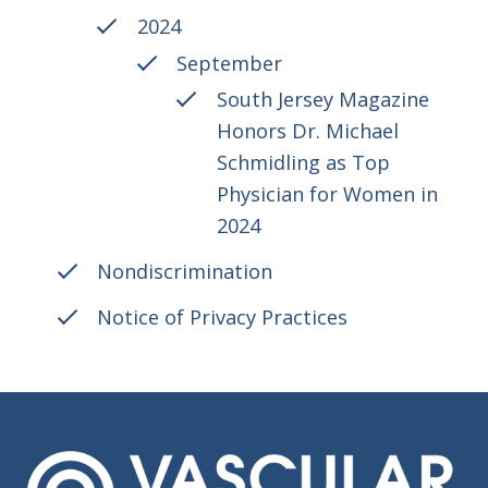
2024
September
South Jersey Magazine
Honors Dr. Michael
Schmidling as Top
Physician for Women in
2024
Nondiscrimination
Notice of Privacy Practices