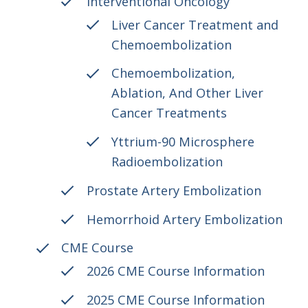
Interventional Oncology
Liver Cancer Treatment and
Chemoembolization
Chemoembolization,
Ablation, And Other Liver
Cancer Treatments
Yttrium-90 Microsphere
Radioembolization
Prostate Artery Embolization
Hemorrhoid Artery Embolization
CME Course
2026 CME Course Information
2025 CME Course Information