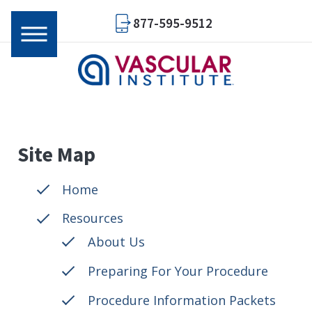
877-595-9512
Site Map
Home
Resources
About Us
Preparing For Your Procedure
Procedure Information Packets