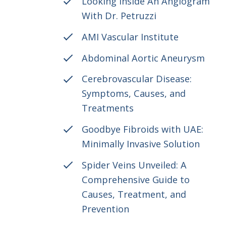
Looking Inside An Angiogram
With Dr. Petruzzi
AMI Vascular Institute
Abdominal Aortic Aneurysm
Cerebrovascular Disease:
Symptoms, Causes, and
Treatments
Goodbye Fibroids with UAE:
Minimally Invasive Solution
Spider Veins Unveiled: A
Comprehensive Guide to
Causes, Treatment, and
Prevention