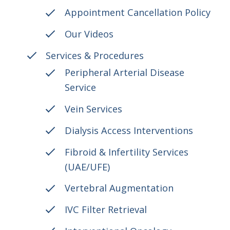
Appointment Cancellation Policy
Our Videos
Services & Procedures
Peripheral Arterial Disease
Service
Vein Services
Dialysis Access Interventions
Fibroid & Infertility Services
(UAE/UFE)
Vertebral Augmentation
IVC Filter Retrieval