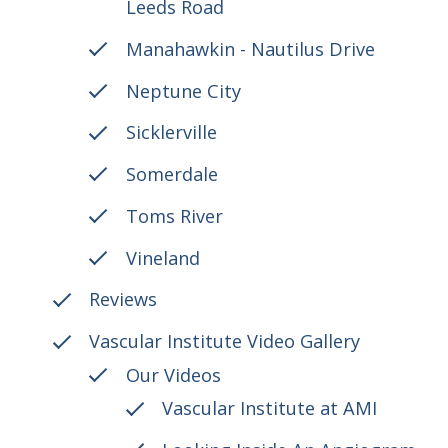
Leeds Road
Manahawkin - Nautilus Drive
Neptune City
Sicklerville
Somerdale
Toms River
Vineland
Reviews
Vascular Institute Video Gallery
Our Videos
Vascular Institute at AMI