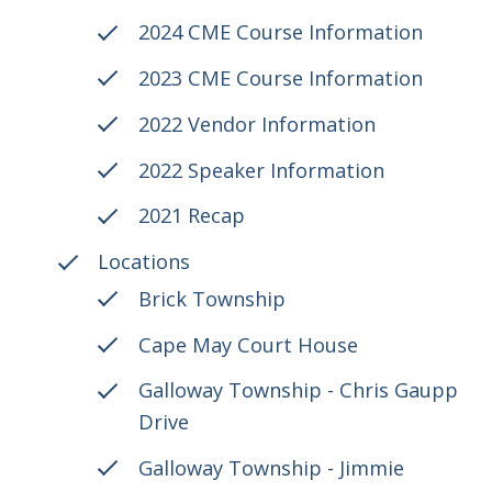
2024 CME Course Information
2023 CME Course Information
2022 Vendor Information
2022 Speaker Information
2021 Recap
Locations
Brick Township
Cape May Court House
Galloway Township - Chris Gaupp
Drive
Galloway Township - Jimmie