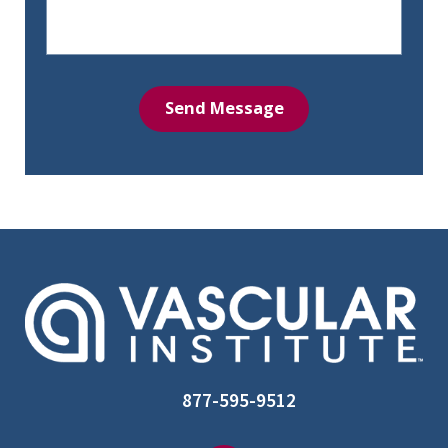
Send Message
877-595-9512