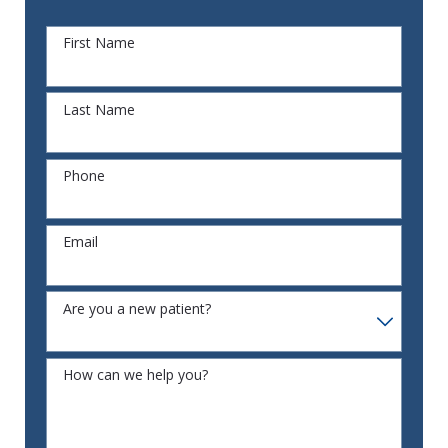
First Name
Last Name
Phone
Email
Are you a new patient?
How can we help you?