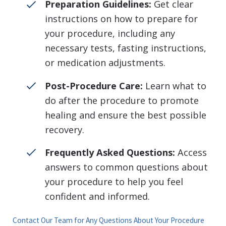
Preparation Guidelines:
Get clear
instructions on how to prepare for
your procedure, including any
necessary tests, fasting instructions,
or medication adjustments.
Post-Procedure Care:
Learn what to
do after the procedure to promote
healing and ensure the best possible
recovery.
Frequently Asked Questions:
Access
answers to common questions about
your procedure to help you feel
confident and informed.
Contact Our Team for Any Questions About Your Procedure