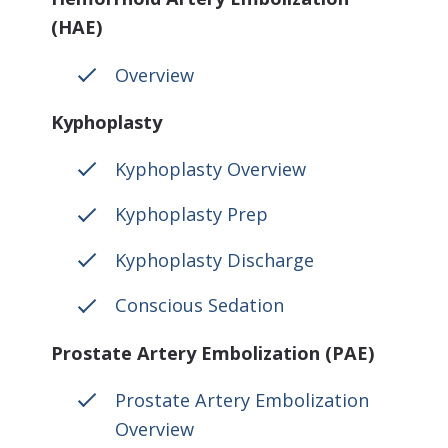
(HAE)
Overview
Kyphoplasty
Kyphoplasty Overview
Kyphoplasty Prep
Kyphoplasty Discharge
Conscious Sedation
Prostate Artery Embolization (PAE)
Prostate Artery Embolization
Overview