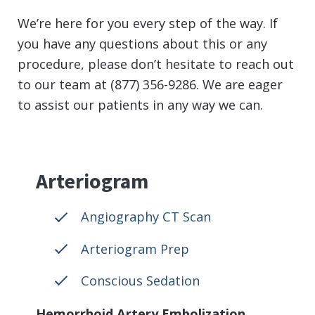
We’re here for you every step of the way. If
you have any questions about this or any
procedure, please don’t hesitate to reach out
to our team at (877) 356-9286. We are eager
to assist our patients in any way we can.
Arteriogram
Angiography CT Scan
Arteriogram Prep
Conscious Sedation
Hemorrhoid Artery Embolization