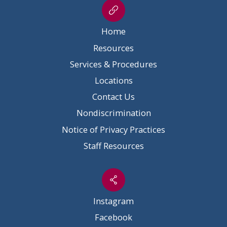
Home
Resources
Services & Procedures
Locations
Contact Us
Nondiscrimination
Notice of Privacy Practices
Staff Resources
Instagram
Facebook