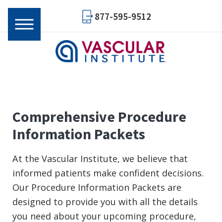
877-595-9512
Comprehensive Procedure
Information Packets
At the Vascular Institute, we believe that
informed patients make confident decisions.
Our Procedure Information Packets are
designed to provide you with all the details
you need about your upcoming procedure,