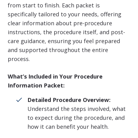
from start to finish. Each packet is
specifically tailored to your needs, offering
clear information about pre-procedure
instructions, the procedure itself, and post-
care guidance, ensuring you feel prepared
and supported throughout the entire
process.
What’s Included in Your Procedure
Information Packet:
Detailed Procedure Overview:
Understand the steps involved, what
to expect during the procedure, and
how it can benefit your health.