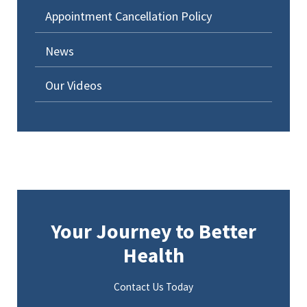
Appointment Cancellation Policy
News
Our Videos
Your Journey to Better
Health
Contact Us Today