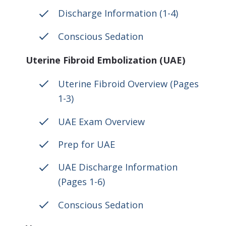
Discharge Information (1-4)
Conscious Sedation
Uterine Fibroid Embolization (UAE)
Uterine Fibroid Overview (Pages
1-3)
UAE Exam Overview
Prep for UAE
UAE Discharge Information
(Pages 1-6)
Conscious Sedation