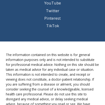
YouTube
Twitter
Pinterest
TikTok
The information contained on this website is for general
information purposes only and is not intended to substitute
for professional medical advice. Nothing on this site should be
taken as medical advice for any individual case or situation.
This information is not intended to create, and receipt or
viewing does not constitute, a doctor-patient relationship. If
you are suffering from a disease or ailment, you should
consider seeking the counsel of a knowledgeable, licensed
health care professional. Please do not use this site to
disregard any medical advice, or delay seeking medical
advice, because of something you read or see. We have