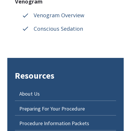
Venogram
Venogram Overview
Conscious Sedation
Resources
About Us
Preparing For Your Procedure
Procedure Information Packets