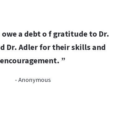
y owe a debt o f gratitude to Dr.
d Dr. Adler for their skills and
encouragement. ”
- Anonymous