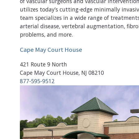
of vascular surgeons and vascular intervention
utilizes today’s cutting-edge minimally invasi
team specializes in a wide range of treatments
arterial disease, vertebral augmentation, fibroi
problems, and more.
Cape May Court House
421 Route 9 North
Cape May Court House, NJ 08210
877-595-9512