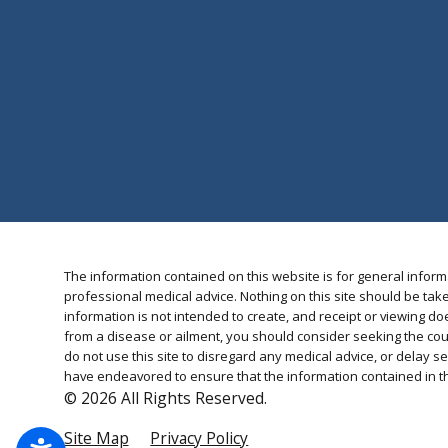
The information contained on this website is for general inform
professional medical advice. Nothing on this site should be take
information is not intended to create, and receipt or viewing doe
from a disease or ailment, you should consider seeking the cou
do not use this site to disregard any medical advice, or delay
have endeavored to ensure that the information contained in thi
© 2026 All Rights Reserved.
Site Map
Privacy Policy