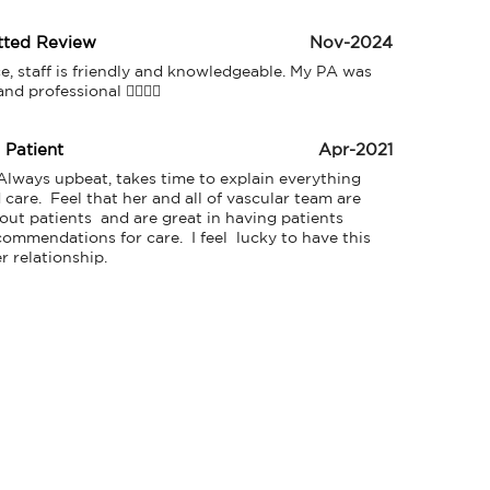
tted Review
Nov-2024
ce, staff is friendly and knowledgeable. My PA was 
d professional 👍🏻👍🏻
d Patient
Apr-2021
 Always upbeat, takes time to explain everything 
care.  Feel that her and all of vascular team are 
out patients  and are great in having patients 
ommendations for care.  I feel  lucky to have this 
r relationship. 