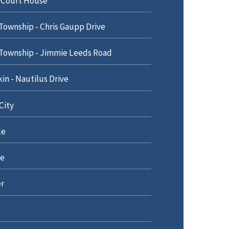
 Court House
Township - Chris Gaupp Drive
Township - Jimmie Leeds Road
n - Nautilus Drive
City
le
e
r