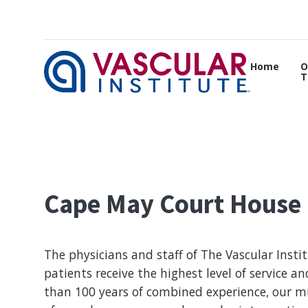
Home
O
T
Cape May Court House
The physicians and staff of The Vascular Insti
patients receive the highest level of service a
than 100 years of combined experience, our mu