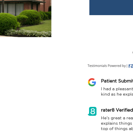
Patient Submi
I had a pleasan
kind as he expl
rater8 Verifie
He’s great a re
explains things
top of things ab