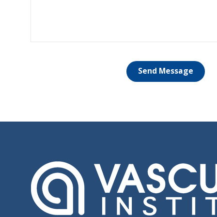
Send Message