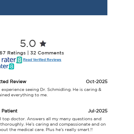
5.0
67 Ratings | 32 Comments
Read Verified Reviews
tted Review
Oct-2025
t experience seeing Dr. Schmidling. He is caring & 
ained everything to me.
d Patient
Jul-2025
al top doctor. Answers all my many questions and 
 thoroughly. He’s caring and compassionate and on 
out the medical care. Plus he’s really smart.!! 