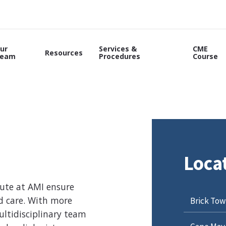
ur
Services &
CME
Resources
eam
Procedures
Course
Loca
tute at AMI ensure
nd care. With more
Brick Tow
ltidisciplinary team