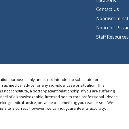
Locations
Contact Us
Nondiscriminat
Notice of Privac
Staff Resources
ation purposes only and is not intended to substitute for
n as medical advice for any individual case or situation. This
s not constitute, a doctor-patient relationship. If you are suffering
nsel of a knowledgeable, licensed health care professional. Please
 seeking medical advice, because of something you read or see. We
s site is correct; however, we cannot guarantee its accuracy.