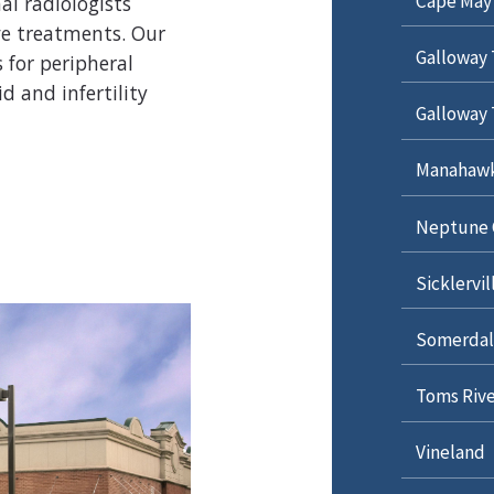
Cape May
al radiologists
ve treatments. Our
Galloway 
 for peripheral
d and infertility
Galloway 
Manahawki
Neptune 
Sicklervil
Somerdal
Toms Rive
Vineland