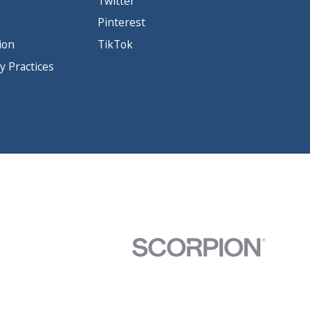
Twitter
Pinterest
ion
TikTok
y Practices