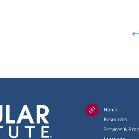
Home
Resources
Services & Pro