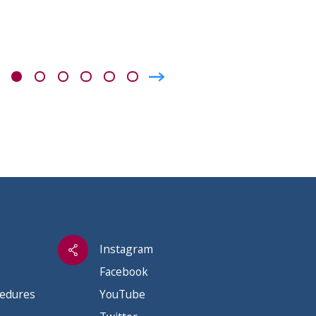
Instagram
Facebook
cedures
YouTube