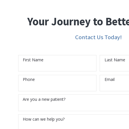
Your Journey to Bett
Contact Us Today!
First Name
Last Name
Phone
Email
Are you a new patient?
How can we help you?