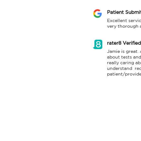
Patient Submi
Excellent servi
very thorough an
rater8 Verifie
Jamie is great.
about tests and 
really caring ab
understand  rec
patient/provide