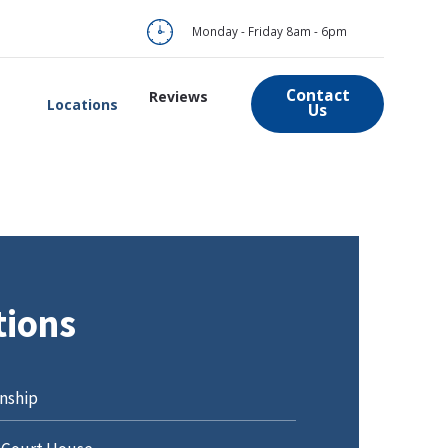
Monday - Friday 8am - 6pm
Contact
Reviews
Locations
Us
tions
nship