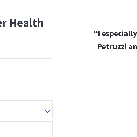
er Health
“I especiall
Petruzzi an