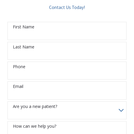
Contact Us Today!
First Name
Last Name
Phone
Email
Are you a new patient?
How can we help you?