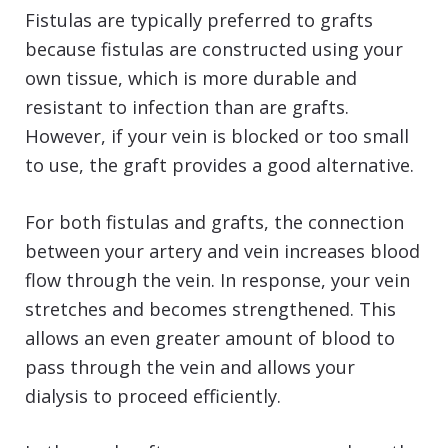
Fistulas are typically preferred to grafts
because fistulas are constructed using your
own tissue, which is more durable and
resistant to infection than are grafts.
However, if your vein is blocked or too small
to use, the graft provides a good alternative.
For both fistulas and grafts, the connection
between your artery and vein increases blood
flow through the vein. In response, your vein
stretches and becomes strengthened. This
allows an even greater amount of blood to
pass through the vein and allows your
dialysis to proceed efficiently.