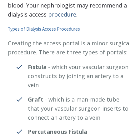
blood. Your nephrologist may recommend a
dialysis access
procedure
.
Types of Dialysis Access Procedures
Creating the access portal is a minor surgical
procedure. There are three types of portals:
Fistula
- which your vascular surgeon
constructs by joining an artery to a
vein
Graft
- which is a man-made tube
that your vascular surgeon inserts to
connect an artery to a vein
Percutaneous Fistula