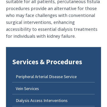
suitable for all patients, percutaneous fistula
procedures provide an alternative for those
who may face challenges with conventional
surgical interventions, enhancing
accessibility to essential dialysis treatments
for individuals with kidney failure.
Services & Procedures
Peripheral Arterial Disease Service
Vein Services
Dialysis Access Interventions