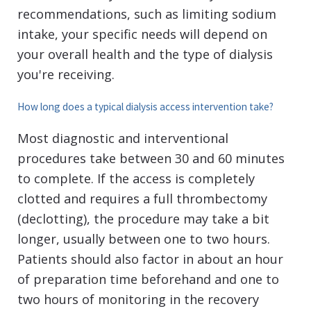
recommendations, such as limiting sodium
intake, your specific needs will depend on
your overall health and the type of dialysis
you're receiving.
How long does a typical dialysis access intervention take?
Most diagnostic and interventional
procedures take between 30 and 60 minutes
to complete. If the access is completely
clotted and requires a full thrombectomy
(declotting), the procedure may take a bit
longer, usually between one to two hours.
Patients should also factor in about an hour
of preparation time beforehand and one to
two hours of monitoring in the recovery