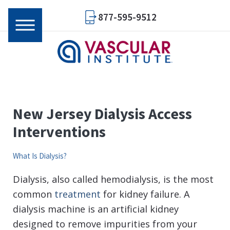
877-595-9512
New Jersey Dialysis Access
Interventions
What Is Dialysis?
Dialysis, also called hemodialysis, is the most
common
treatment
for kidney failure. A
dialysis machine is an artificial kidney
designed to remove impurities from your