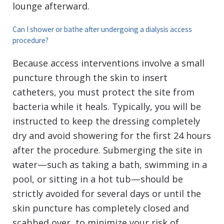
lounge afterward.
Can I shower or bathe after undergoing a dialysis access
procedure?
Because access interventions involve a small
puncture through the skin to insert
catheters, you must protect the site from
bacteria while it heals. Typically, you will be
instructed to keep the dressing completely
dry and avoid showering for the first 24 hours
after the procedure. Submerging the site in
water—such as taking a bath, swimming in a
pool, or sitting in a hot tub—should be
strictly avoided for several days or until the
skin puncture has completely closed and
scabbed over, to minimize your risk of