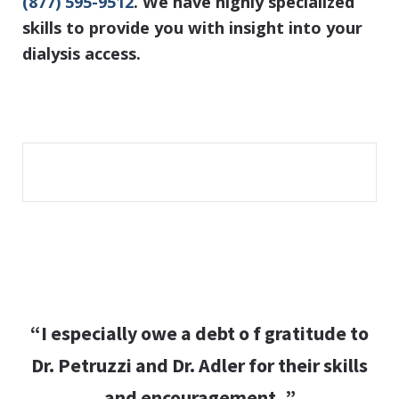
(877) 595-9512
. We have highly specialized
skills to provide you with insight into your
dialysis access.
“I especially owe a debt o f gratitude to
Dr. Petruzzi and Dr. Adler for their skills
and encouragement. ”