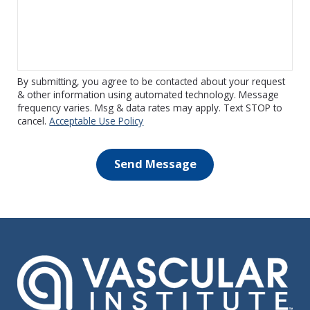
By submitting, you agree to be contacted about your request
& other information using automated technology. Message
frequency varies. Msg & data rates may apply. Text STOP to
cancel.
Acceptable Use Policy
Send Message