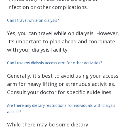
infection or other complications.
Can I travel while on dialysis?
Yes, you can travel while on dialysis. However,
it's important to plan ahead and coordinate
with your dialysis facility.
Can I use my dialysis access arm for other activities?
Generally, it's best to avoid using your access
arm for heavy lifting or strenuous activities.
Consult your doctor for specific guidelines.
Are there any dietary restrictions for individuals with dialysis
access?
While there may be some dietary