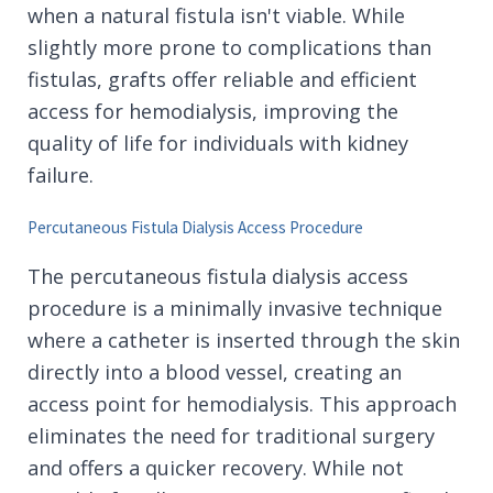
when a natural fistula isn't viable. While
slightly more prone to complications than
fistulas, grafts offer reliable and efficient
access for hemodialysis, improving the
quality of life for individuals with kidney
failure.
Percutaneous Fistula Dialysis Access Procedure
The percutaneous fistula dialysis access
procedure is a minimally invasive technique
where a catheter is inserted through the skin
directly into a blood vessel, creating an
access point for hemodialysis. This approach
eliminates the need for traditional surgery
and offers a quicker recovery. While not