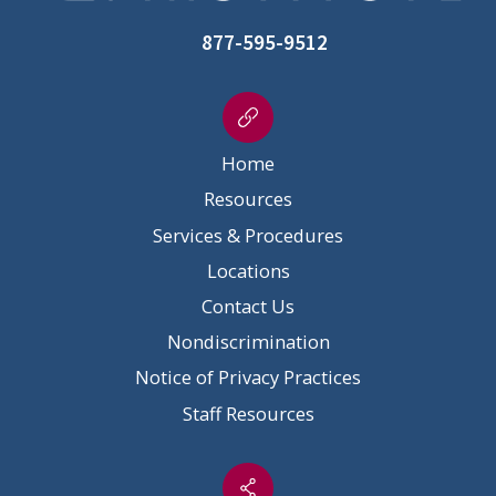
877-595-9512
Home
Resources
Services & Procedures
Locations
Contact Us
Nondiscrimination
Notice of Privacy Practices
Staff Resources