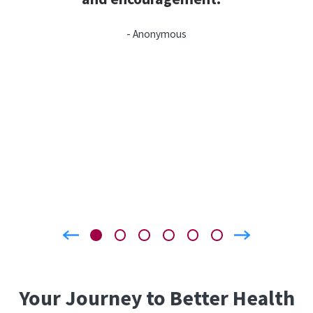
- Anonymous
Your Journey to Better Health