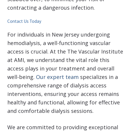
contracting a dangerous infection.
Contact Us Today
For individuals in New Jersey undergoing
hemodialysis, a well-functioning vascular
access is crucial. At the The Vascular Institute
at AMI, we understand the vital role this
access plays in your treatment and overall
well-being.
Our expert team
specializes in a
comprehensive range of dialysis access
interventions, ensuring your access remains
healthy and functional, allowing for effective
and comfortable dialysis sessions.
We are committed to providing exceptional