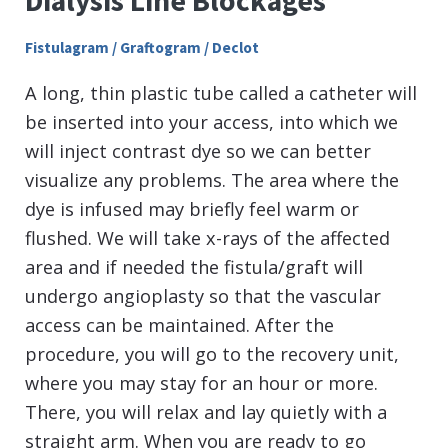
Dialysis Line Blockages
Fistulagram / Graftogram / Declot
A long, thin plastic tube called a catheter will
be inserted into your access, into which we
will inject contrast dye so we can better
visualize any problems. The area where the
dye is infused may briefly feel warm or
flushed. We will take x-rays of the affected
area and if needed the fistula/graft will
undergo angioplasty so that the vascular
access can be maintained. After the
procedure, you will go to the recovery unit,
where you may stay for an hour or more.
There, you will relax and lay quietly with a
straight arm. When you are ready to go