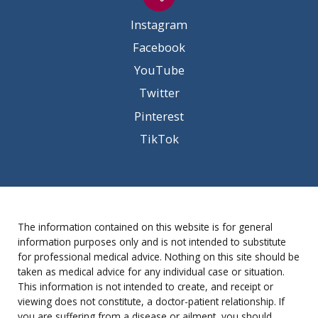
Instagram
Facebook
YouTube
Twitter
Pinterest
TikTok
The information contained on this website is for general
information purposes only and is not intended to substitute
for professional medical advice. Nothing on this site should be
taken as medical advice for any individual case or situation.
This information is not intended to create, and receipt or
viewing does not constitute, a doctor-patient relationship. If
you are suffering from a disease or ailment, you should