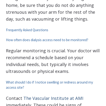
home, be sure that you do not do anything
strenuous with your arm for the rest of the
day, such as vacuuming or lifting things.
Frequently Asked Questions
How often does dialysis access need to be monitored?
Regular monitoring is crucial. Your doctor will
recommend a schedule based on your
individual needs, but typically it involves
ultrasounds or physical exams.
What should I do if I notice swelling or redness around my
access site?
Contact
The Vascular Institute at AMI
immediately. These could be signs of