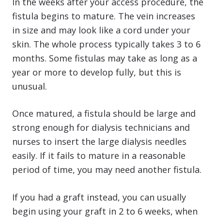
In the weeks after your access procedure, the
fistula begins to mature. The vein increases
in size and may look like a cord under your
skin. The whole process typically takes 3 to 6
months. Some fistulas may take as long as a
year or more to develop fully, but this is
unusual.
Once matured, a fistula should be large and
strong enough for dialysis technicians and
nurses to insert the large dialysis needles
easily. If it fails to mature in a reasonable
period of time, you may need another fistula.
If you had a graft instead, you can usually
begin using your graft in 2 to 6 weeks, when