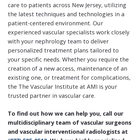
care to patients across New Jersey, utilizing
the latest techniques and technologies in a
patient-centered environment. Our
experienced vascular specialists work closely
with your nephrology team to deliver
personalized treatment plans tailored to
your specific needs. Whether you require the
creation of a new access, maintenance of an
existing one, or treatment for complications,
the The Vascular Institute at AMI is your
trusted partner in vascular care.
To find out how we can help you, call our
multidisciplinary team of vascular surgeons
and vascular interventional radiologists
at