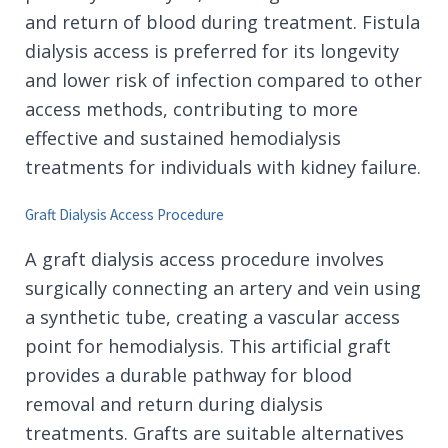
and return of blood during treatment. Fistula
dialysis access is preferred for its longevity
and lower risk of infection compared to other
access methods, contributing to more
effective and sustained hemodialysis
treatments for individuals with kidney failure.
Graft Dialysis Access Procedure
A graft dialysis access procedure involves
surgically connecting an artery and vein using
a synthetic tube, creating a vascular access
point for hemodialysis. This artificial graft
provides a durable pathway for blood
removal and return during dialysis
treatments. Grafts are suitable alternatives