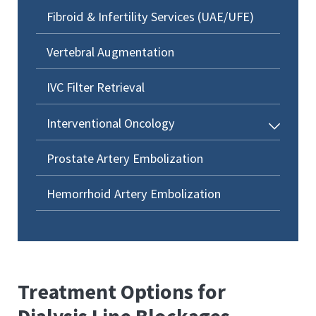
Fibroid & Infertility Services (UAE/UFE)
Vertebral Augmentation
IVC Filter Retrieval
Interventional Oncology
Prostate Artery Embolization
Hemorrhoid Artery Embolization
Treatment Options for