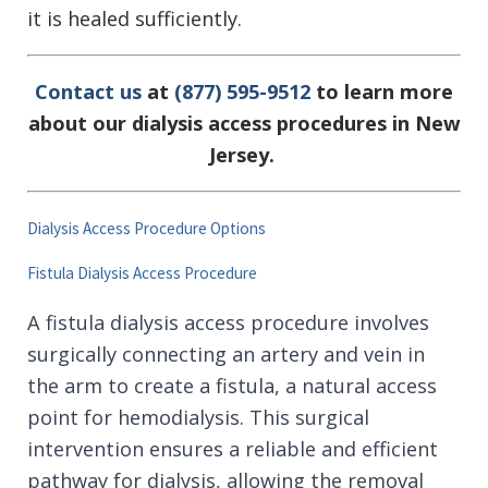
it is healed sufficiently.
Contact us
at
(877) 595-9512
to learn more
about our dialysis access procedures in New
Jersey.
Dialysis Access Procedure Options
Fistula Dialysis Access Procedure
A fistula dialysis access procedure involves
surgically connecting an artery and vein in
the arm to create a fistula, a natural access
point for hemodialysis. This surgical
intervention ensures a reliable and efficient
pathway for dialysis, allowing the removal