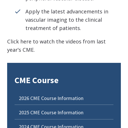
Apply the latest advancements in
vascular imaging to the clinical
treatment of patients.
Click here to watch the videos from last
year’s CME.
CME Course
2026 CME Course Information
2025 CME Course Information
2024 CME Course Information