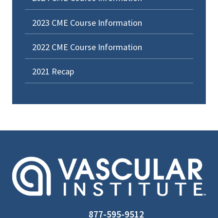
2023 CME Course Information
2022 CME Course Information
2021 Recap
877-595-9512