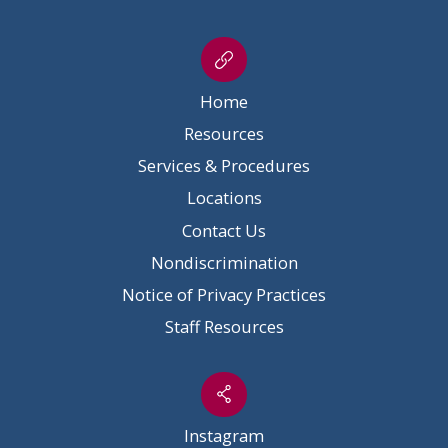
Home
Resources
Services & Procedures
Locations
Contact Us
Nondiscrimination
Notice of Privacy Practices
Staff Resources
Instagram