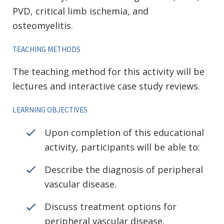
PVD, critical limb ischemia, and
osteomyelitis.
TEACHING METHODS
The teaching method for this activity will be
lectures and interactive case study reviews.
LEARNING OBJECTIVES
Upon completion of this educational
activity, participants will be able to:
Describe the diagnosis of peripheral
vascular disease.
Discuss treatment options for
peripheral vascular disease.