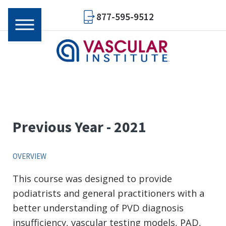
877-595-9512
Previous Year - 2021
OVERVIEW
This course was designed to provide
podiatrists and general practitioners with a
better understanding of PVD diagnosis
insufficiency, vascular testing models, PAD,