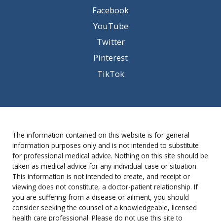
Facebook
YouTube
Twitter
Pinterest
TikTok
The information contained on this website is for general
information purposes only and is not intended to substitute
for professional medical advice. Nothing on this site should be
taken as medical advice for any individual case or situation.
This information is not intended to create, and receipt or
viewing does not constitute, a doctor-patient relationship. If
you are suffering from a disease or ailment, you should
consider seeking the counsel of a knowledgeable, licensed
health care professional. Please do not use this site to