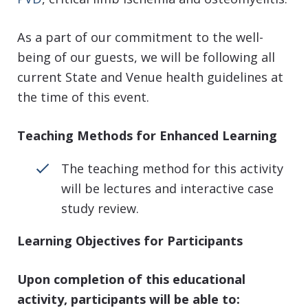
As a part of our commitment to the well-
being of our guests, we will be following all
current State and Venue health guidelines at
the time of this event.
Teaching Methods for Enhanced Learning
The teaching method for this activity
will be lectures and interactive case
study review.
Learning Objectives for Participants
Upon completion of this educational
activity, participants will be able to: