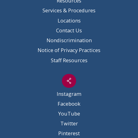
Resources
Services & Procedures
Locations
Contact Us
Nondiscrimination
Notice of Privacy Practices
Staff Resources
Instagram
Facebook
YouTube
Twitter
Pinterest