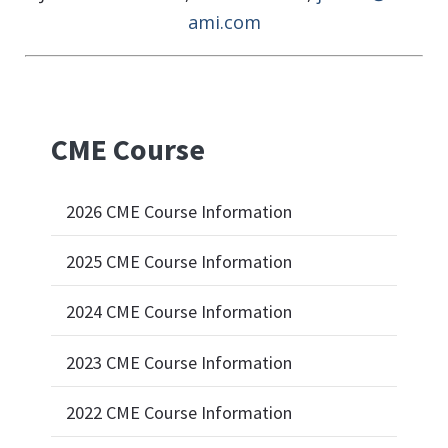
ami.com
CME Course
2026 CME Course Information
2025 CME Course Information
2024 CME Course Information
2023 CME Course Information
2022 CME Course Information