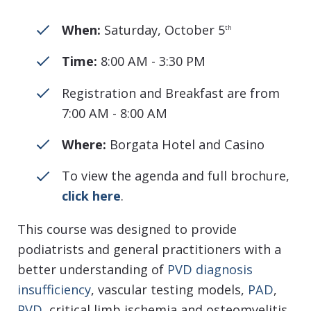
When:
Saturday, October 5
th
Time:
8:00 AM - 3:30 PM
Registration and Breakfast are from
7:00 AM - 8:00 AM
Where:
Borgata Hotel and Casino
To view the agenda and full brochure,
click here
.
This course was designed to provide
podiatrists and general practitioners with a
better understanding of
PVD diagnosis
insufficiency
, vascular testing models,
PAD
,
PVD
, critical limb ischemia and osteomyelitis.