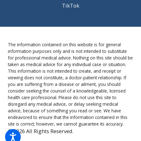
TikTok
The information contained on this website is for general
information purposes only and is not intended to substitute
for professional medical advice. Nothing on this site should be
taken as medical advice for any individual case or situation.
This information is not intended to create, and receipt or
viewing does not constitute, a doctor-patient relationship. If
you are suffering from a disease or ailment, you should
consider seeking the counsel of a knowledgeable, licensed
health care professional. Please do not use this site to
disregard any medical advice, or delay seeking medical
advice, because of something you read or see. We have
endeavored to ensure that the information contained in this
site is correct; however, we cannot guarantee its accuracy.
© 2026 All Rights Reserved.