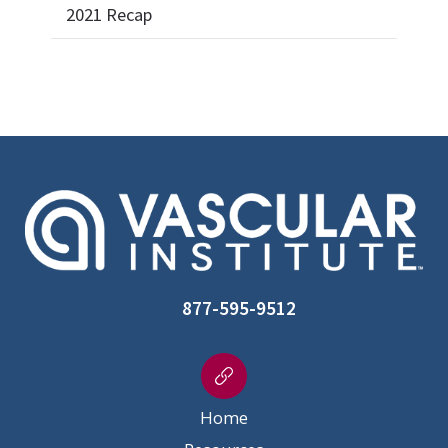
2021 Recap
877-595-9512
Home