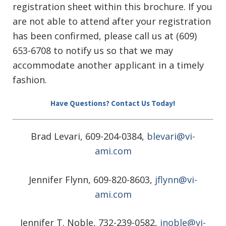
registration sheet within this brochure. If you
are not able to attend after your registration
has been confirmed, please call us at (609)
653-6708 to notify us so that we may
accommodate another applicant in a timely
fashion.
Have Questions? Contact Us Today!
Brad Levari, 609-204-0384,
blevari@vi-
ami.com
Jennifer Flynn, 609-820-8603,
jflynn@vi-
ami.com
Jennifer T. Noble, 732-239-0582,
jnoble@vi-