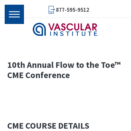
877-595-9512
10th Annual
Flow to the Toe™
CME Conference
CME COURSE DETAILS