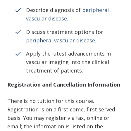
Describe diagnosis of
peripheral
vascular disease
.
Discuss treatment options for
peripheral vascular disease
.
Apply the latest advancements in
vascular imaging into the clinical
treatment of patients.
Registration and Cancellation Information
There is no tuition for this course.
Registration is on a first come, first served
basis. You may register via fax, online or
email; the information is listed on the