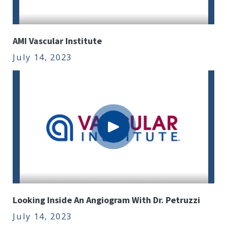
AMI Vascular Institute
July 14, 2023
Looking Inside An Angiogram With Dr. Petruzzi
July 14, 2023