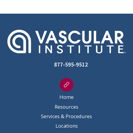
877-595-9512
Home
Resources
Services & Procedures
Locations