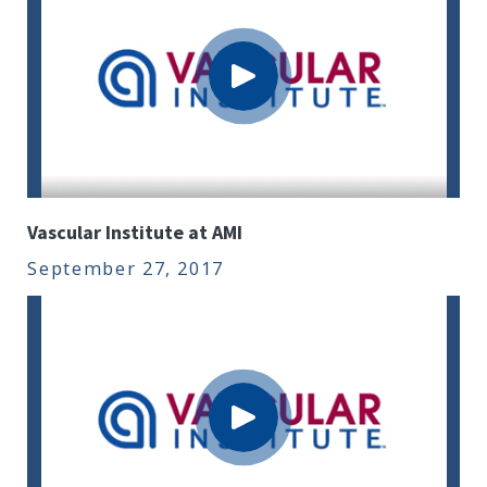
Vascular Institute at AMI
September 27, 2017