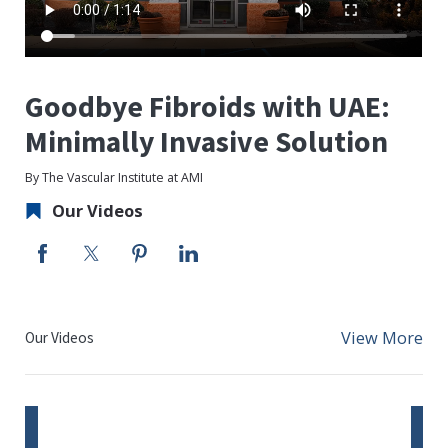
Goodbye Fibroids with UAE:
Minimally Invasive Solution
By The Vascular Institute at AMI
Our Videos
View More
Our Videos