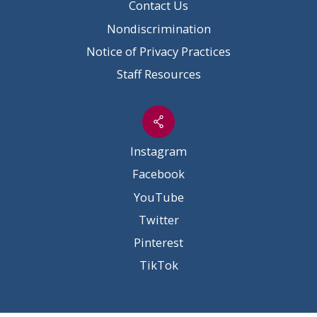
Contact Us
Nondiscrimination
Notice of Privacy Practices
Staff Resources
Instagram
Facebook
YouTube
Twitter
Pinterest
TikTok