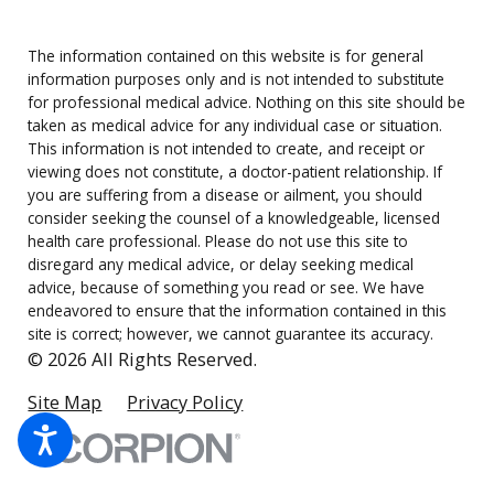
The information contained on this website is for general
information purposes only and is not intended to substitute
for professional medical advice. Nothing on this site should be
taken as medical advice for any individual case or situation.
This information is not intended to create, and receipt or
viewing does not constitute, a doctor-patient relationship. If
you are suffering from a disease or ailment, you should
consider seeking the counsel of a knowledgeable, licensed
health care professional. Please do not use this site to
disregard any medical advice, or delay seeking medical
advice, because of something you read or see. We have
endeavored to ensure that the information contained in this
site is correct; however, we cannot guarantee its accuracy.
© 2026 All Rights Reserved.
Site Map
Privacy Policy