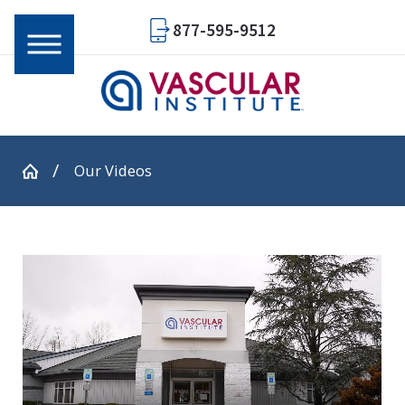
877-595-9512
Our Videos