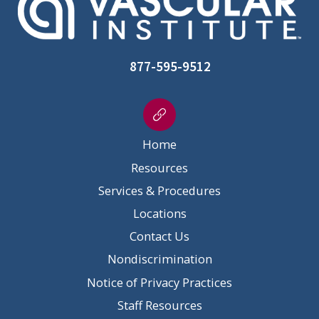
877-595-9512
Home
Resources
Services & Procedures
Locations
Contact Us
Nondiscrimination
Notice of Privacy Practices
Staff Resources