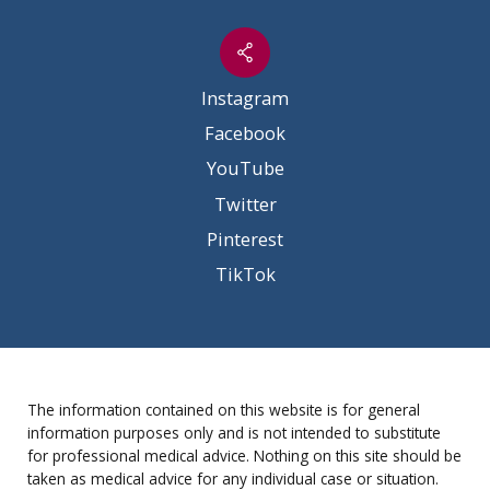
Instagram
Facebook
YouTube
Twitter
Pinterest
TikTok
The information contained on this website is for general
information purposes only and is not intended to substitute
for professional medical advice. Nothing on this site should be
taken as medical advice for any individual case or situation.