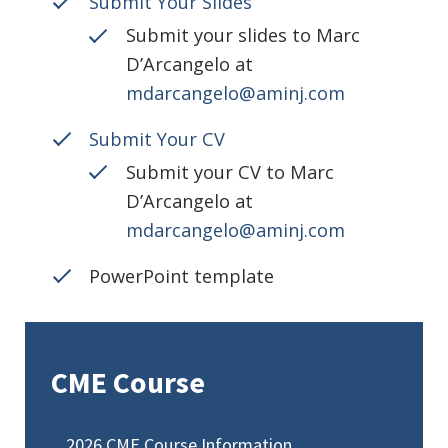
Submit Your Slides
Submit your slides to Marc
D’Arcangelo at
mdarcangelo@aminj.com
Submit Your CV
Submit your CV to Marc
D’Arcangelo at
mdarcangelo@aminj.com
PowerPoint template
CME Course
2026 CME Course Information