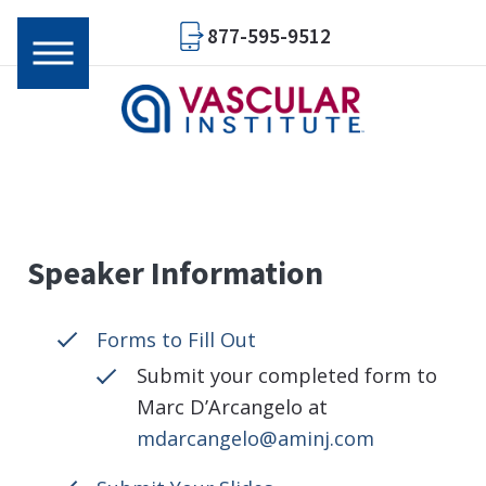
877-595-9512
Speaker Information
Forms to Fill Out
Submit your completed form to
Marc D’Arcangelo at
mdarcangelo@aminj.com