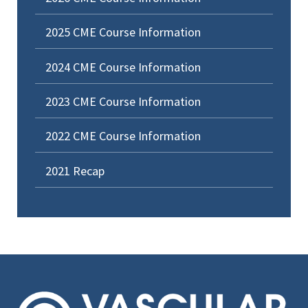
2025 CME Course Information
2024 CME Course Information
2023 CME Course Information
2022 CME Course Information
2021 Recap