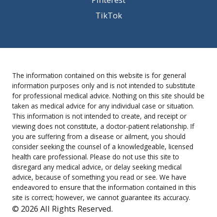
TikTok
The information contained on this website is for general
information purposes only and is not intended to substitute
for professional medical advice. Nothing on this site should be
taken as medical advice for any individual case or situation.
This information is not intended to create, and receipt or
viewing does not constitute, a doctor-patient relationship. If
you are suffering from a disease or ailment, you should
consider seeking the counsel of a knowledgeable, licensed
health care professional. Please do not use this site to
disregard any medical advice, or delay seeking medical
advice, because of something you read or see. We have
endeavored to ensure that the information contained in this
site is correct; however, we cannot guarantee its accuracy.
© 2026 All Rights Reserved.