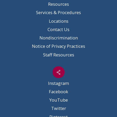
Resources
Services & Procedures
Locations
Contact Us
Nondiscrimination
Notice of Privacy Practices
Staff Resources
Instagram
Facebook
YouTube
Twitter
Pinterest