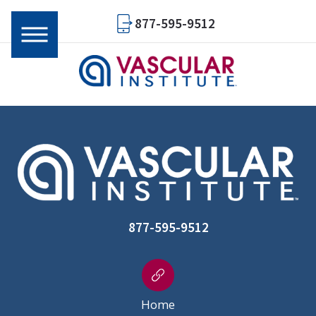
877-595-9512
877-595-9512
Home